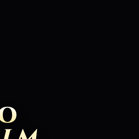
TO
ALM