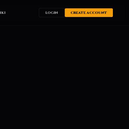
IKI
LOGIN
CREATE ACCOUNT