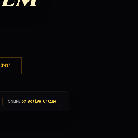
ENT
ONLINE:
37 Active Online