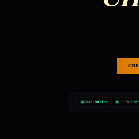
CRE
CHAR:
Online
LOGIN:
Onl