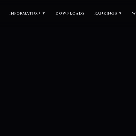
INFORMATION
▼
DOWNLOADS
RANKINGS
▼
W