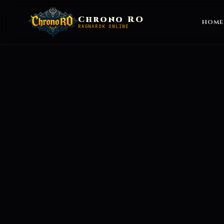
Chrono RO
HOME
RAGNAROK ONLINE