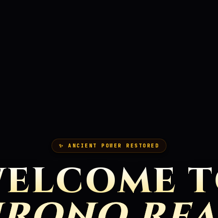
✨ ANCIENT POWER RESTORED
ELCOME 
RONO RE