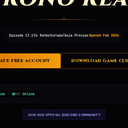
✥
·
·
·
Episode 17.2
3x Rates
Europe/Asia Proxies
Opened Feb 2026
ATE FREE ACCOUNT
DOWNLOAD GAME CLI
ine
MAP:
Online
JOIN OUR OFFICIAL DISCORD COMMUNITY