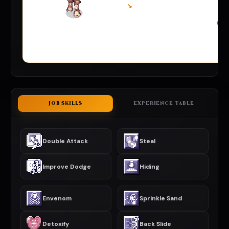
↘
JOB SKILLS
EXPERIENCE TABLE
Double Attack
Steal
Improve Dodge
Hiding
Envenom
Sprinkle Sand
Detoxify
Back Slide