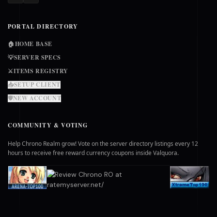
PORTAL DIRECTORY
🏠
HOME BASE
💡
SERVER SPECS
⚔️
ITEMS REGISTRY
📥
SETUP CLIENT
🛡️
NEW ACCOUNT
COMMUNITY & VOTING
Help Chrono Realm grow! Vote on the server directory listings every 12
hours to receive free reward currency coupons inside Valquora.