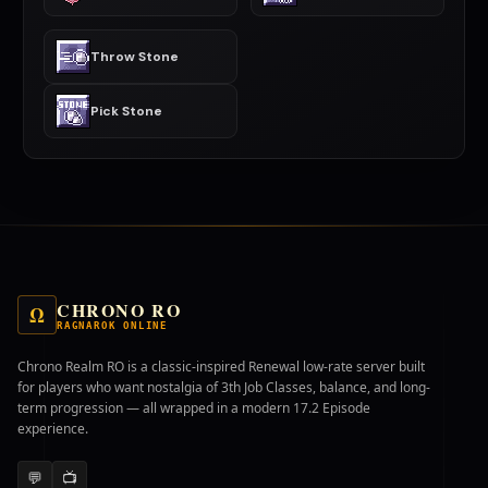
Throw Stone
Pick Stone
CHRONO RO
Ω
RAGNAROK ONLINE
Chrono Realm RO is a classic-inspired Renewal low-rate server built
for players who want nostalgia of 3th Job Classes, balance, and long-
term progression — all wrapped in a modern 17.2 Episode
experience.
💬
📺