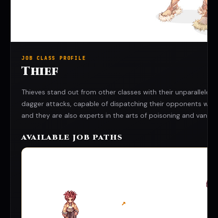
JOB CLASS PROFILE
Thief
Thieves stand out from other classes with their unparalleled a
dagger attacks, capable of dispatching their opponents wit
and they are also experts in the arts of poisoning and vanishi
AVAILABLE JOB PATHS
↗