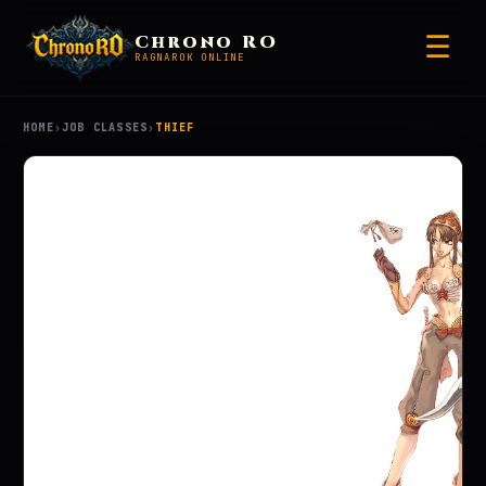
☰
Chrono RO
RAGNAROK ONLINE
HOME
›
JOB CLASSES
›
THIEF