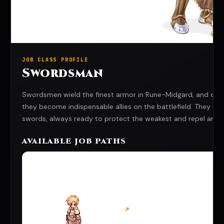
JOB CLASS PROFILE
Swordsman
Swordsmen wield the finest armor in Rune-Midgard, and combi
they become indispensable allies on the battlefield. They 
swords, always ready to protect the weakest and repel any 
AVAILABLE JOB PATHS
↗