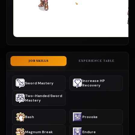
↘
JOB SKILLS
EXPERIENCE TABLE
Increase HP
Sword Mastery
Recovery
Two-Handed Sword
Mastery
Bash
Provoke
Magnum Break
Endure