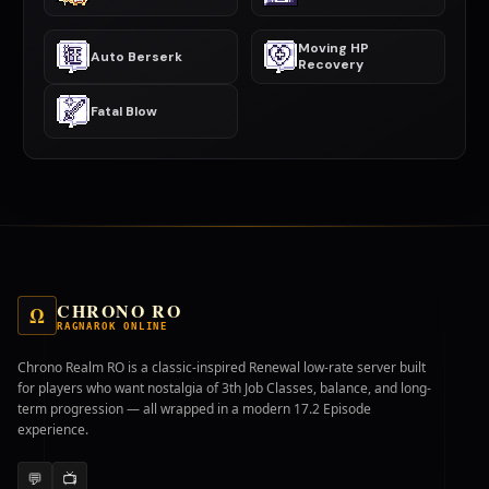
Moving HP
Auto Berserk
Recovery
Fatal Blow
CHRONO RO
Ω
RAGNAROK ONLINE
Chrono Realm RO is a classic-inspired Renewal low-rate server built
for players who want nostalgia of 3th Job Classes, balance, and long-
term progression — all wrapped in a modern 17.2 Episode
experience.
💬
📺