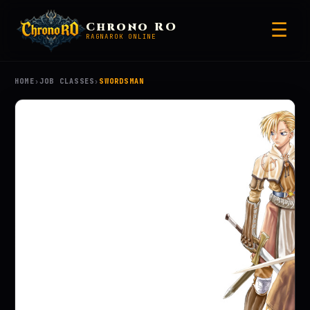
☰
Chrono RO
RAGNAROK ONLINE
HOME
›
JOB CLASSES
›
SWORDSMAN