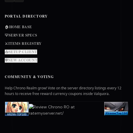
PORTAL DIRECTORY
🏠
HOME BASE
💡
SERVER SPECS
⚔️
ITEMS REGISTRY
📥
SETUP CLIENT
🛡️
NEW ACCOUNT
COMMUNITY & VOTING
Help Chrono Realm grow! Vote on the server directory listings every 12
hours to receive free reward currency coupons inside Valquora.