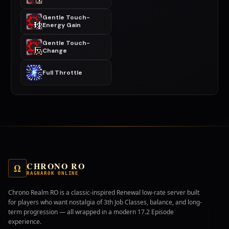
Gentle Touch-
Energy Gain
Gentle Touch-
Change
Full Throttle
CHRONO RO
Ω
RAGNAROK ONLINE
Chrono Realm RO is a classic-inspired Renewal low-rate server built
for players who want nostalgia of 3th Job Classes, balance, and long-
term progression — all wrapped in a modern 17.2 Episode
experience.