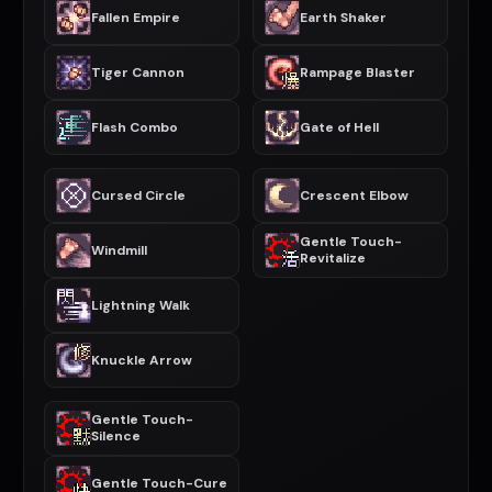
Fallen Empire
Earth Shaker
Tiger Cannon
Rampage Blaster
Flash Combo
Gate of Hell
Cursed Circle
Crescent Elbow
Gentle Touch-
Windmill
Revitalize
Lightning Walk
Knuckle Arrow
Gentle Touch-
Silence
Gentle Touch-Cure