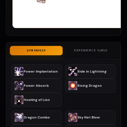
JOB SKILLS
EXPERIENCE TABLE
Power Implantation
Ride in Lightning
Power Absorb
Rising Dragon
Howling of Lion
Dragon Combo
Sky Net Blow