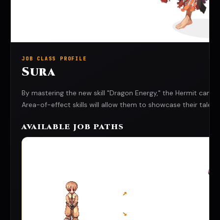
JOB CLASS PROFILE
Sura
By mastering the new skill "Dragon Energy," the Hermit can a
Area-of-effect skills will allow them to showcase their tale
AVAILABLE JOB PATHS
↗
↘