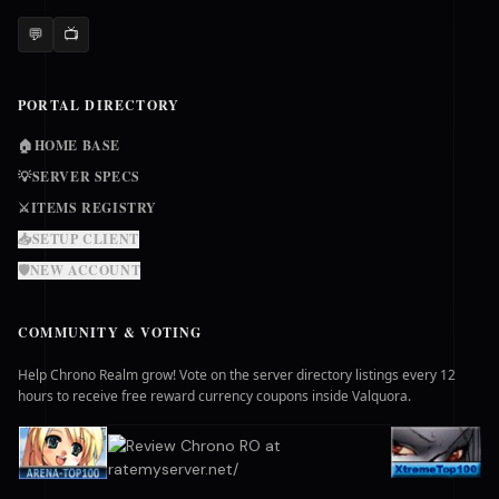
💬
📺
PORTAL DIRECTORY
🏠
HOME BASE
💡
SERVER SPECS
⚔️
ITEMS REGISTRY
📥
SETUP CLIENT
🛡️
NEW ACCOUNT
COMMUNITY & VOTING
Help Chrono Realm grow! Vote on the server directory listings every 12
hours to receive free reward currency coupons inside Valquora.