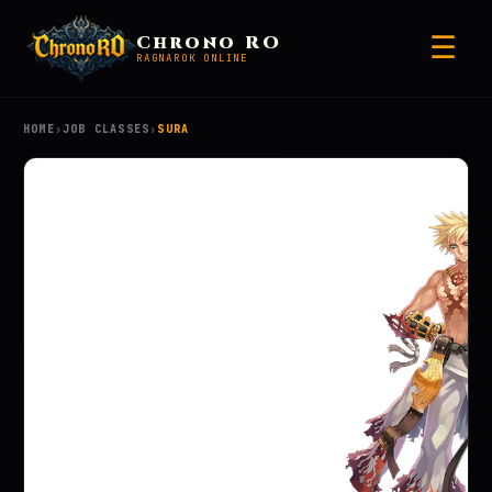
☰
Chrono RO
RAGNAROK ONLINE
HOME
›
JOB CLASSES
›
SURA