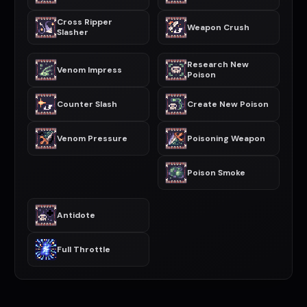
Cross Ripper
Weapon Crush
Slasher
Research New
Venom Impress
Poison
Counter Slash
Create New Poison
Venom Pressure
Poisoning Weapon
Poison Smoke
Antidote
Full Throttle