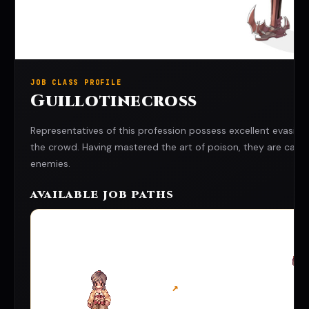
JOB CLASS PROFILE
Guillotinecross
Representatives of this profession possess excellent evasion
the crowd. Having mastered the art of poison, they are capabl
enemies.
AVAILABLE JOB PATHS
↗