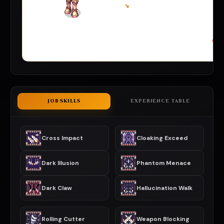
↘
JOB SKILLS
EXPERIENCE TABLE
Cross Impact
Cloaking Exceed
Dark Illusion
Phantom Menace
Dark Claw
Hallucination Walk
Rolling Cutter
Weapon Blocking