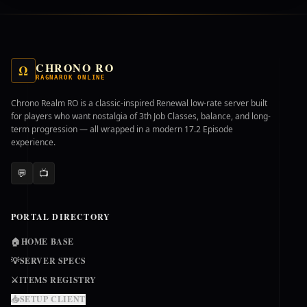
CHRONO RO
Ω
RAGNAROK ONLINE
Chrono Realm RO is a classic-inspired Renewal low-rate server built
for players who want nostalgia of 3th Job Classes, balance, and long-
term progression — all wrapped in a modern 17.2 Episode
experience.
💬
📺
PORTAL DIRECTORY
🏠
HOME BASE
💡
SERVER SPECS
⚔️
ITEMS REGISTRY
📥
SETUP CLIENT