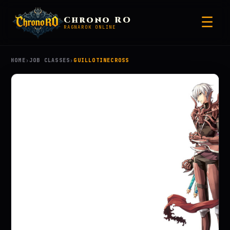
☰
Chrono RO
RAGNAROK ONLINE
HOME
›
JOB CLASSES
›
GUILLOTINECROSS