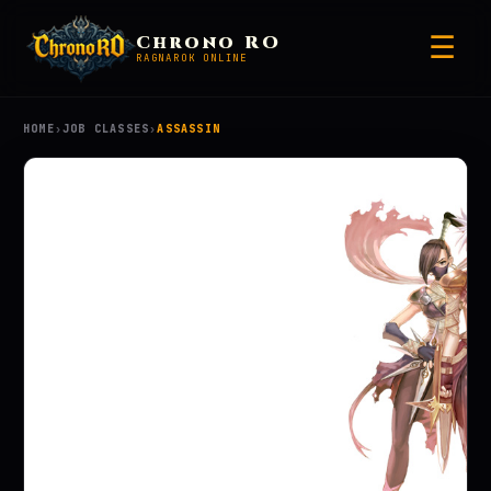
☰
Chrono RO
RAGNAROK ONLINE
HOME
›
JOB CLASSES
›
ASSASSIN