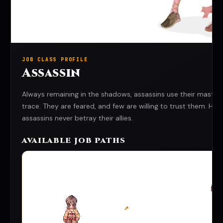
JOB CLASS PROFILE
Assassin
Always remaining in the shadows, assassins use their master
trace. They are feared, and few are willing to trust them. H
assassins never betray their allies.
AVAILABLE JOB PATHS
↗