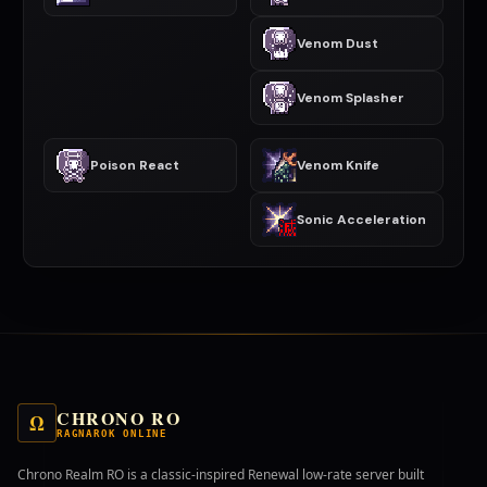
Venom Dust
Venom Splasher
Poison React
Venom Knife
Sonic Acceleration
CHRONO RO
Ω
RAGNAROK ONLINE
Chrono Realm RO is a classic-inspired Renewal low-rate server built