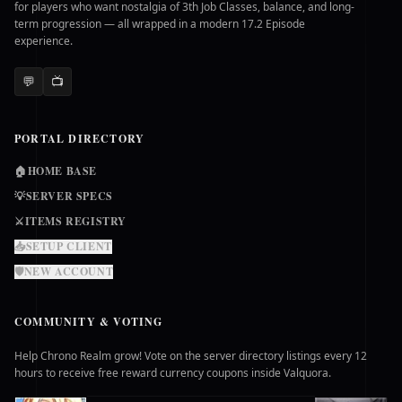
for players who want nostalgia of 3th Job Classes, balance, and long-
term progression — all wrapped in a modern 17.2 Episode
experience.
💬
📺
PORTAL DIRECTORY
🏠
HOME BASE
💡
SERVER SPECS
⚔️
ITEMS REGISTRY
📥
SETUP CLIENT
🛡️
NEW ACCOUNT
COMMUNITY & VOTING
Help Chrono Realm grow! Vote on the server directory listings every 12
hours to receive free reward currency coupons inside Valquora.