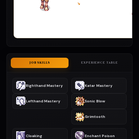
↘
JOB SKILLS
EXPERIENCE TABLE
Righthand Mastery
Katar Mastery
Lefthand Mastery
Sonic Blow
Grimtooth
Cloaking
Enchant Poison