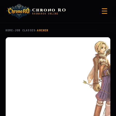
☰
Chrono RO
RAGNAROK ONLINE
HOME
›
JOB CLASSES
›
ARCHER