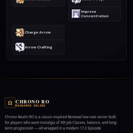
Improve
Concentration
Charge Arrow
Arrow Crafting
CHRONO RO
Ω
RAGNAROK ONLINE
Chrono Realm RO is a classic-inspired Renewal low-rate server built
for players who want nostalgia of 3th Job Classes, balance, and long-
term progression — all wrapped in a modern 17.2 Episode