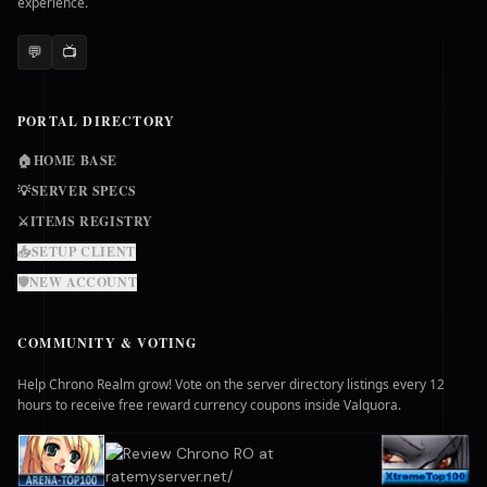
experience.
💬
📺
PORTAL DIRECTORY
🏠
HOME BASE
💡
SERVER SPECS
⚔️
ITEMS REGISTRY
📥
SETUP CLIENT
🛡️
NEW ACCOUNT
COMMUNITY & VOTING
Help Chrono Realm grow! Vote on the server directory listings every 12
hours to receive free reward currency coupons inside Valquora.