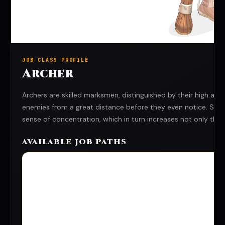
JOB CLASS PROFILE
Archer
Archers are skilled marksmen, distinguished by their high 
enemies from a great distance before they even notice. Strivi
sense of concentration, which in turn increases not only their d
AVAILABLE JOB PATHS