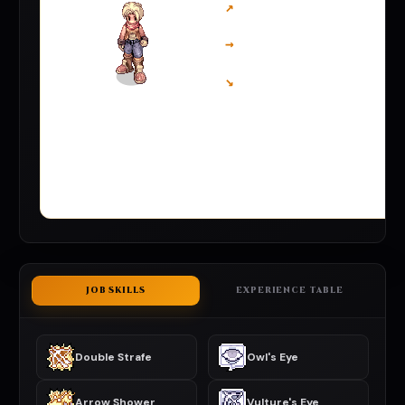
↗
→
↘
JOB SKILLS
EXPERIENCE TABLE
Double Strafe
Owl's Eye
Arrow Shower
Vulture's Eye